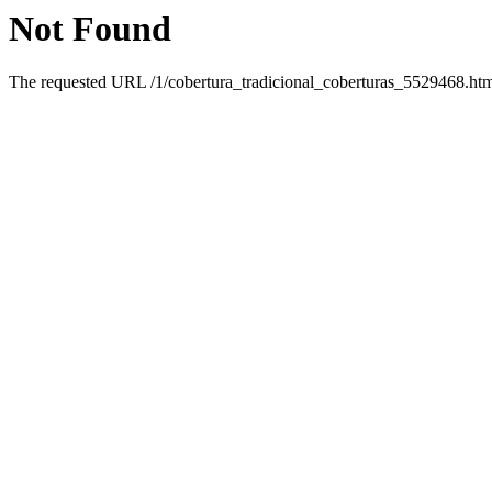
Not Found
The requested URL /1/cobertura_tradicional_coberturas_5529468.html